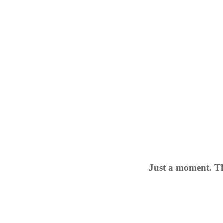
Just a moment. Th