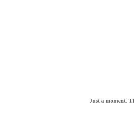
Just a moment. Th