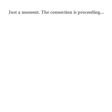
Just a moment. The connection is proceeding...