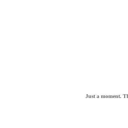
Just a moment. Th