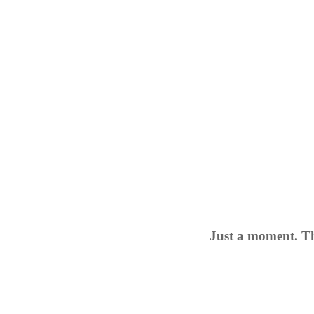
Just a moment. Th