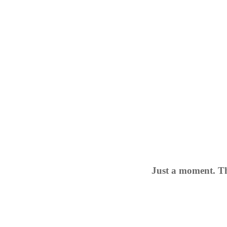
Just a moment. Th