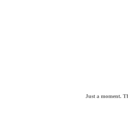
Just a moment. Th