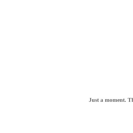
Just a moment. Th