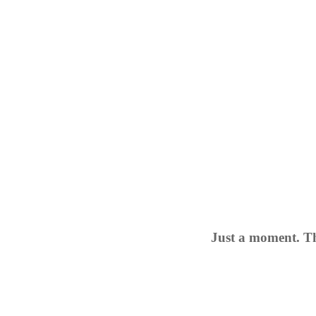
Just a moment. Th