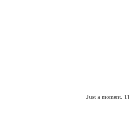
Just a moment. Th