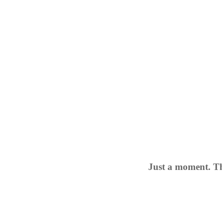
Just a moment. Th