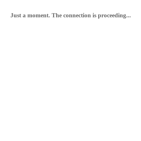
Just a moment. The connection is proceeding...