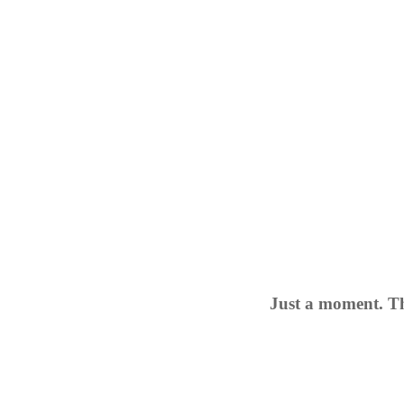
Just a moment. Th