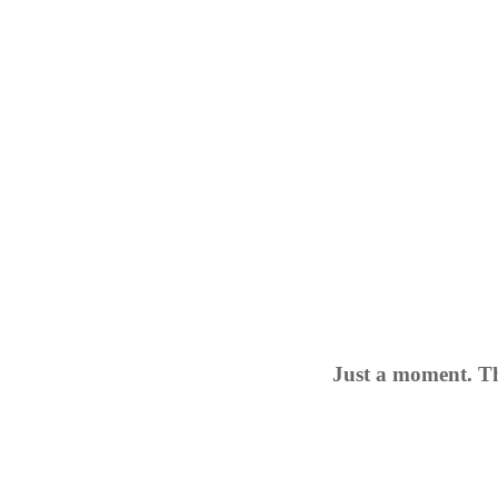
Just a moment. Th